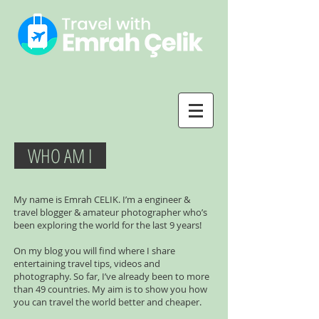
WHO AM I
My name is Emrah CELIK. I’m a engineer &
travel blogger & amateur photographer who’s
been exploring the world for the last 9 years!
On my blog you will find where I share
entertaining travel tips, videos and
photography. So far, I’ve already been to more
than 49 countries. My aim is to show you how
you can travel the world better and cheaper.